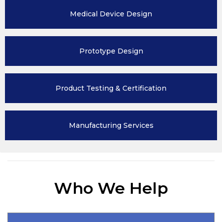
Medical Device
Design
Prototype
Design
Product Testing
& Certification
Manufacturing
Services
Who We Help