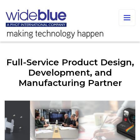
Full-Service Product Design,
Development, and
Manufacturing Partner