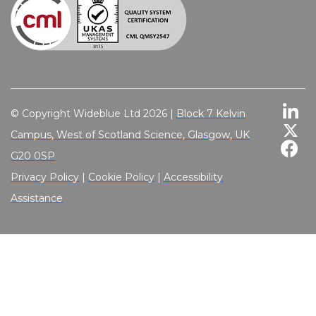
© Copyright Wideblue Ltd 2026 |
Block 7 Kelvin
Campus, West of Scotland Science, Glasgow, UK
G20 0SP
Privacy Policy
|
Cookie Policy
|
Accessibility
Assistance