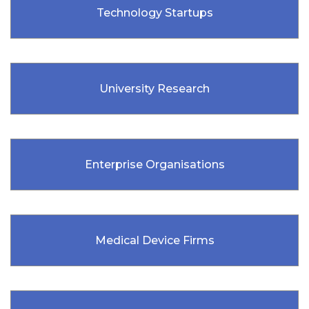
Technology Startups
University Research
Enterprise Organisations
Medical Device Firms