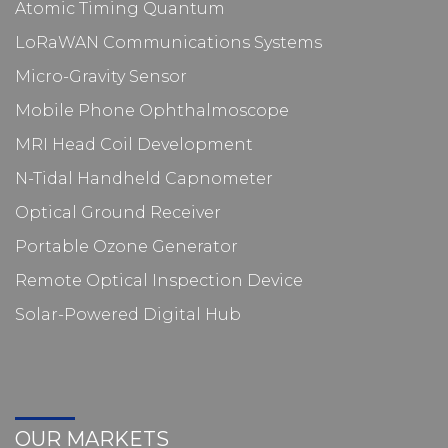
Atomic Timing Quantum
LoRaWAN Communications Systems
Micro-Gravity Sensor
Mobile Phone Ophthalmoscope
MRI Head Coil Development
N-Tidal Handheld Capnometer
Optical Ground Receiver
Portable Ozone Generator
Remote Optical Inspection Device
Solar-Powered Digital Hub
OUR MARKETS