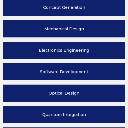
Concept
Generation
Mechanical
Design
Electronics
Engineering
Software
Development
Optical
Design
Quantum
Integration