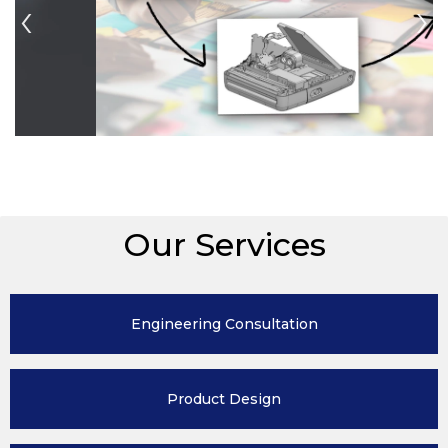
Previous
N
Our Services
Engineering
Consultation
Product
Design