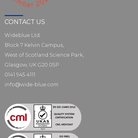
CONTACT US
Wideblue Ltd.
Block 7 Kelvin Campus,
West of Scotland Science Park,
Glasgow, UK G20 0SP
0141 945 4111
info@wide-blue.com