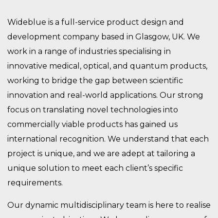
Wideblue is a full-service product design and
development company based in Glasgow, UK. We
work in a range of industries specialising in
innovative medical, optical, and quantum products,
working to bridge the gap between scientific
innovation and real-world applications. Our strong
focus on translating novel technologies into
commercially viable products has gained us
international recognition. We understand that each
project is unique, and we are adept at tailoring a
unique solution to meet each client’s specific
requirements.
Our dynamic multidisciplinary team is here to realise