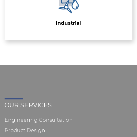
Industrial
OUR SERVICES
Engineering Consultation
Product Design