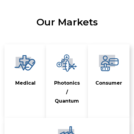
Our Markets
Medical
Photonics
Consumer
/
Quantum