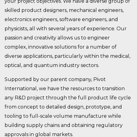
your project objectives. We have a diverse group of
skilled product designers, mechanical engineers,
electronics engineers, software engineers, and
physicists, all with several years of experience. Our
passion and creativity allows us to engineer
complex, innovative solutions for a number of
diverse applications, particularly within the medical,
optical, and quantum industry sectors.
Supported by our parent company, Pivot
International, we have the resources to transition
any R&D project through the full product life cycle
from concept to detailed design, prototype, and
tooling to full-scale volume manufacture while
building supply chains and obtaining regulatory
approvals in global markets.