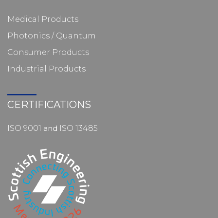
Medical Products
Photonics / Quantum
Consumer Products
Industrial Products
CERTIFICATIONS
ISO 9001
and
ISO 13485