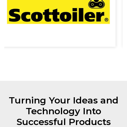
Turning Your Ideas and
Technology Into
Successful Products