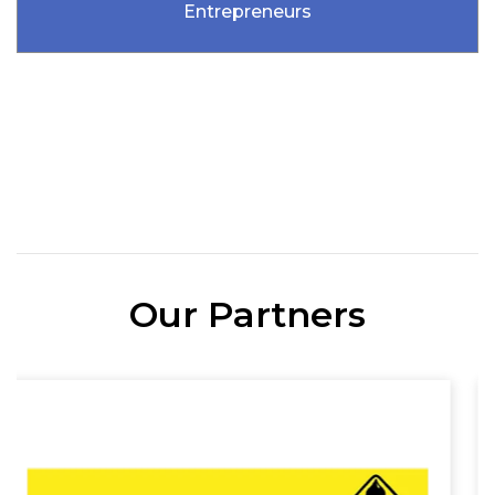
Entrepreneurs
Our Partners