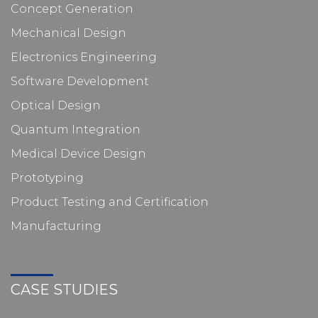
Concept Generation
Mechanical Design
Electronics Engineering
Software Development
Optical Design
Quantum Integration
Medical Device Design
Prototyping
Product Testing and Certification
Manufacturing
CASE STUDIES