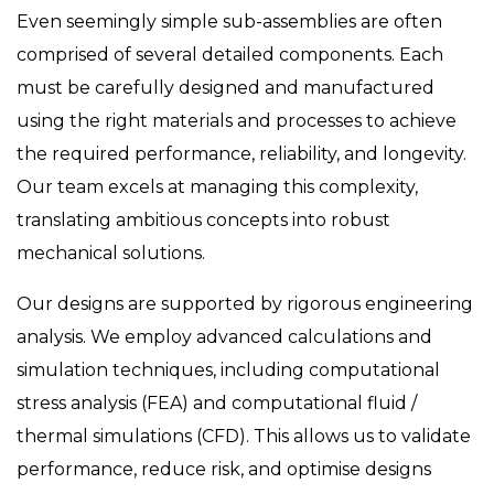
Even seemingly simple sub-assemblies are often
comprised of several detailed components. Each
must be carefully designed and manufactured
using the right materials and processes to achieve
the required performance, reliability, and longevity.
Our team excels at managing this complexity,
translating ambitious concepts into robust
mechanical solutions.
Our designs are supported by rigorous engineering
analysis. We employ advanced calculations and
simulation techniques, including computational
stress analysis (FEA) and computational fluid /
thermal simulations (CFD). This allows us to validate
performance, reduce risk, and optimise designs