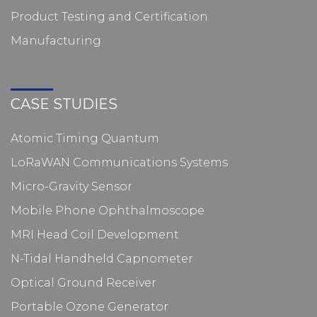
Product Testing and Certification
Manufacturing
CASE STUDIES
Atomic Timing Quantum
LoRaWAN Communications Systems
Micro-Gravity Sensor
Mobile Phone Ophthalmoscope
MRI Head Coil Development
N-Tidal Handheld Capnometer
Optical Ground Receiver
Portable Ozone Generator