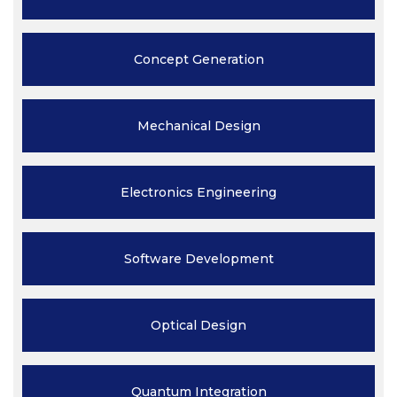
Concept
Generation
Mechanical
Design
Electronics
Engineering
Software
Development
Optical
Design
Quantum
Integration