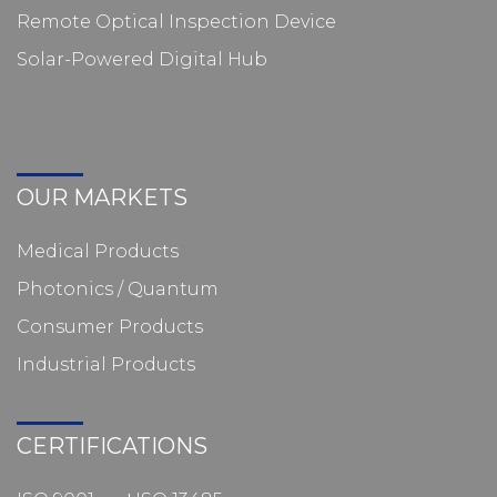
Remote Optical Inspection Device
Solar-Powered Digital Hub
OUR MARKETS
Medical Products
Photonics / Quantum
Consumer Products
Industrial Products
CERTIFICATIONS