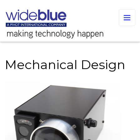
Mechanical Design