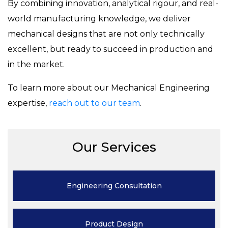
By combining innovation, analytical rigour, and real-
world manufacturing knowledge, we deliver
mechanical designs that are not only technically
excellent, but ready to succeed in production and
in the market.
To learn more about our Mechanical Engineering
expertise,
reach out to our team
.
Our Services
Engineering
Consultation
Product
Design