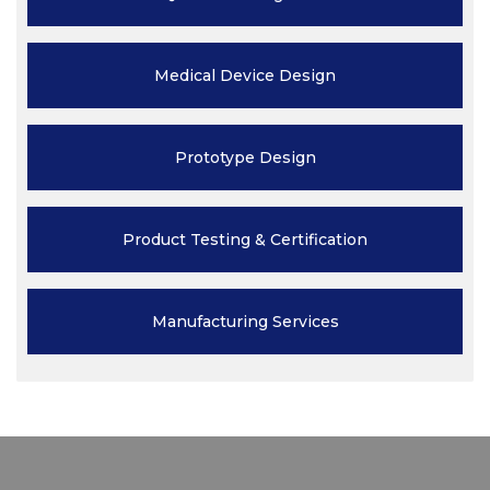
Medical Device
Design
Prototype
Design
Product Testing
& Certification
Manufacturing
Services