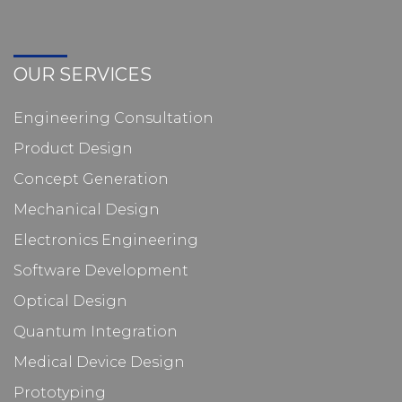
OUR SERVICES
Engineering Consultation
Product Design
Concept Generation
Mechanical Design
Electronics Engineering
Software Development
Optical Design
Quantum Integration
Medical Device Design
Prototyping