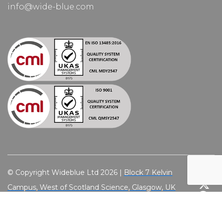
info@wide-blue.com
© Copyright Wideblue Ltd 2026 |
Block 7 Kelvin
Campus, West of Scotland Science, Glasgow, UK
G20 0SP
Privacy Policy
|
Cookie Policy
|
Accessibility