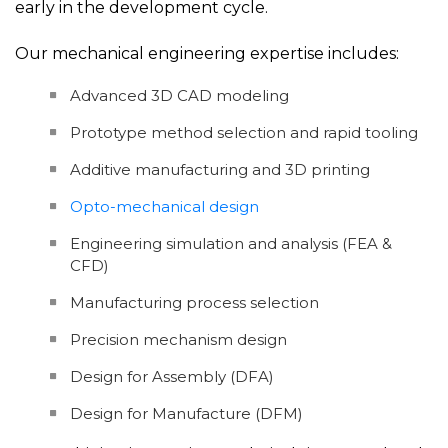
early in the development cycle.
Our mechanical engineering expertise includes:
Advanced 3D CAD modeling
Prototype method selection and rapid tooling
Additive manufacturing and 3D printing
Opto-mechanical design
Engineering simulation and analysis (FEA &
CFD)
Manufacturing process selection
Precision mechanism design
Design for Assembly (DFA)
Design for Manufacture (DFM)