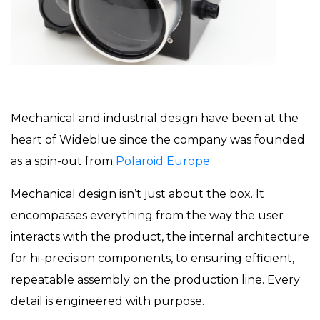
Mechanical and industrial design have been at the
heart of Wideblue since the company was founded
as a spin-out from
Polaroid Europe
.
Mechanical design isn’t just about the box. It
encompasses everything from the way the user
interacts with the product, the internal architecture
for hi-precision components, to ensuring efficient,
repeatable assembly on the production line. Every
detail is engineered with purpose.