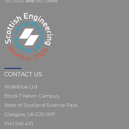
ISO 9001
and
ISO 13485
CONTACT US
Wideblue Ltd.
Block 7 Kelvin Campus,
West of Scotland Science Park,
Glasgow, UK G20 0SP
0141 945 4111