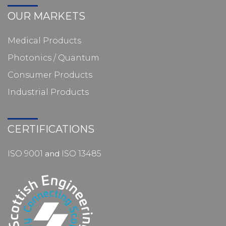
OUR MARKETS
Medical Products
Photonics / Quantum
Consumer Products
Industrial Products
CERTIFICATIONS
ISO 9001
and
ISO 13485