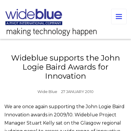
Wideblue supports the John
Logie Baird Awards for
Innovation
Wide Blue
27 JANUARY 2010
We are once again supporting the John Logie Baird
Innovation awards in 2009/10. Wideblue Project
Manager Stuart Kelly sat on the Glasgow regional