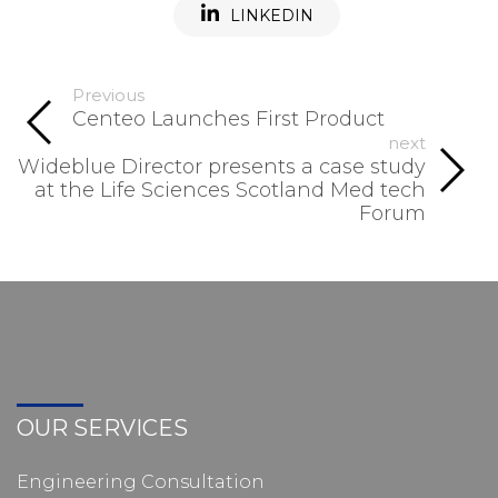
LINKEDIN
Previous
Centeo Launches First Product
next
Wideblue Director presents a case study
at the Life Sciences Scotland Med tech
Forum
OUR SERVICES
Engineering Consultation