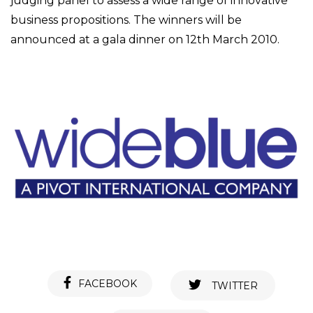
judging panel to assess a wide range of innovative
business propositions. The winners will be
announced at a gala dinner on 12th March 2010.
FACEBOOK
TWITTER