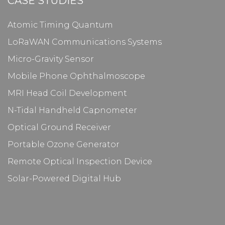
CASE STUDIES
Atomic Timing Quantum
LoRaWAN Communications Systems
Micro-Gravity Sensor
Mobile Phone Ophthalmoscope
MRI Head Coil Development
N-Tidal Handheld Capnometer
Optical Ground Receiver
Portable Ozone Generator
Remote Optical Inspection Device
Solar-Powered Digital Hub