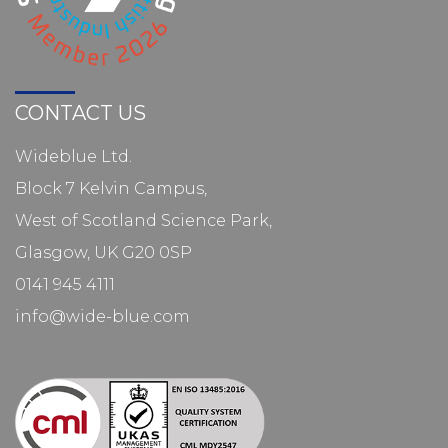
CONTACT US
Wideblue Ltd.
Block 7 Kelvin Campus,
West of Scotland Science Park,
Glasgow, UK G20 0SP
0141 945 4111
info@wide-blue.com