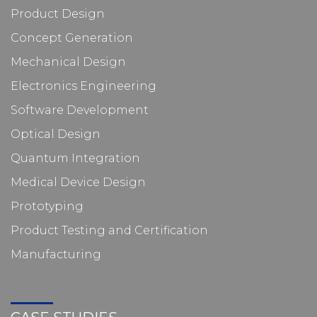
Product Design
Concept Generation
Mechanical Design
Electronics Engineering
Software Development
Optical Design
Quantum Integration
Medical Device Design
Prototyping
Product Testing and Certification
Manufacturing