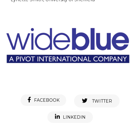
FACEBOOK
TWITTER
LINKEDIN