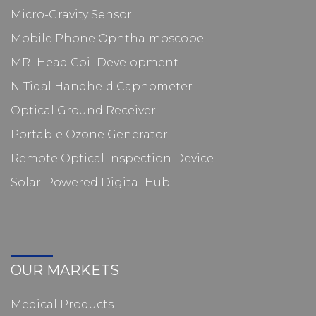
Micro-Gravity Sensor
Mobile Phone Ophthalmoscope
MRI Head Coil Development
N-Tidal Handheld Capnometer
Optical Ground Receiver
Portable Ozone Generator
Remote Optical Inspection Device
Solar-Powered Digital Hub
OUR MARKETS
Medical Products