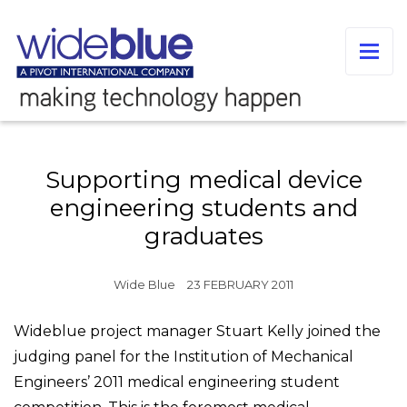
Supporting medical device
engineering students and
graduates
Wide Blue
23 FEBRUARY 2011
Wideblue project manager Stuart Kelly joined the
judging panel for the Institution of Mechanical
Engineers’ 2011 medical engineering student