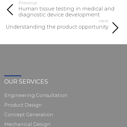
Previous
Human tissue testing in medical and
diagnostic device development
next
Understanding the product opportunity
OUR SERVICES
Engineering Consultation
Product Design
Concept Generation
Mechanical Design