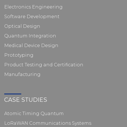
Electronics Engineering
Software Development
Optical Design
Quantum Integration
Medical Device Design
Prototyping
Product Testing and Certification
Manufacturing
CASE STUDIES
Atomic Timing Quantum
LoRaWAN Communications Systems