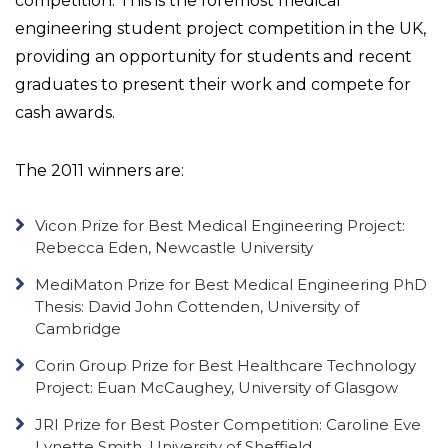
competition. This is the foremost medical
engineering student project competition in the UK,
providing an opportunity for students and recent
graduates to present their work and compete for
cash awards.
The 2011 winners are:
Vicon Prize for Best Medical Engineering Project:
Rebecca Eden, Newcastle University
MediMaton Prize for Best Medical Engineering PhD
Thesis: David John Cottenden, University of
Cambridge
Corin Group Prize for Best Healthcare Technology
Project: Euan McCaughey, University of Glasgow
JRI Prize for Best Poster Competition: Caroline Eve
Lynette Smith, University of Sheffield