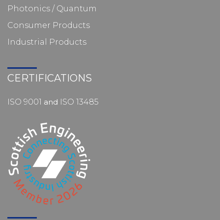
Photonics / Quantum
Consumer Products
Industrial Products
CERTIFICATIONS
ISO 9001
and
ISO 13485