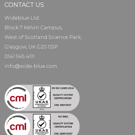
CONTACT US
Wideblue Ltd.
Block 7 Kelvin Campus,
West of Scotland Science Park,
Glasgow, UK G20 0SP
0141 945 4111
info@wide-blue.com