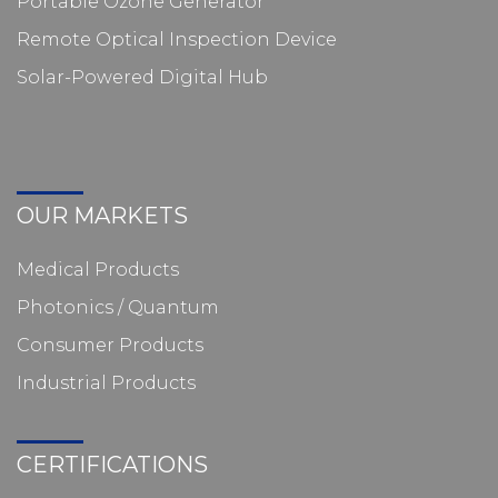
Portable Ozone Generator
Remote Optical Inspection Device
Solar-Powered Digital Hub
OUR MARKETS
Medical Products
Photonics / Quantum
Consumer Products
Industrial Products
CERTIFICATIONS