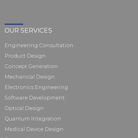
OUR SERVICES
Engineering Consultation
Product Design
Concept Generation
Mechanical Design
Electronics Engineering
Software Development
Optical Design
Quantum Integration
Medical Device Design