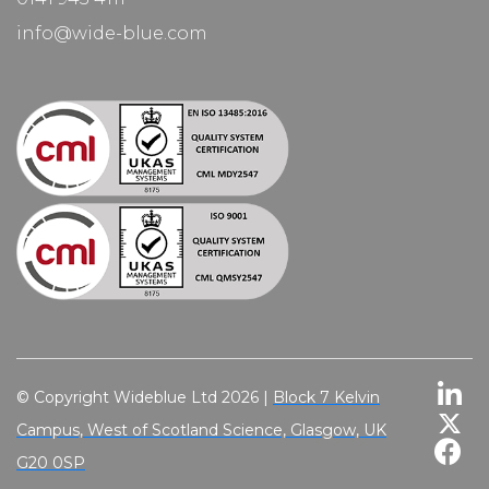
info@wide-blue.com
© Copyright Wideblue Ltd 2026 |
Block 7 Kelvin
Campus, West of Scotland Science, Glasgow, UK
G20 0SP