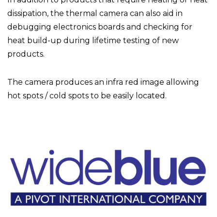
dissipation, the thermal camera can also aid in
debugging electronics boards and checking for
heat build-up during lifetime testing of new
products.
The camera produces an infra red image allowing
hot spots / cold spots to be easily located.