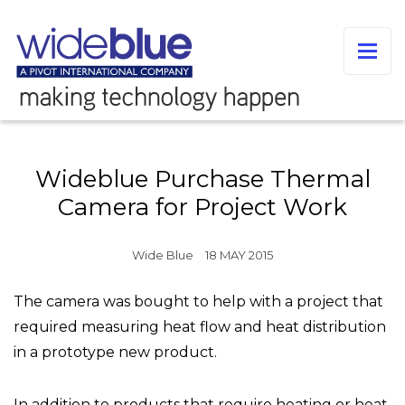
Wideblue Purchase Thermal
Camera for Project Work
Wide Blue
18 MAY 2015
The camera was bought to help with a project that
required measuring heat flow and heat distribution
in a prototype new product.
In addition to products that require heating or heat