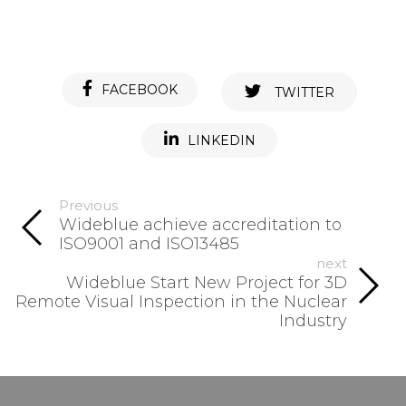
FACEBOOK
TWITTER
LINKEDIN
Previous
Wideblue achieve accreditation to
ISO9001 and ISO13485
next
Wideblue Start New Project for 3D
Remote Visual Inspection in the Nuclear
Industry