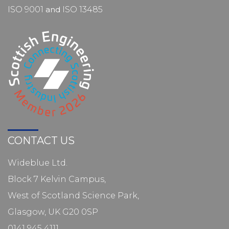
ISO 9001
and
ISO 13485
CONTACT US
Wideblue Ltd.
Block 7 Kelvin Campus,
West of Scotland Science Park,
Glasgow, UK G20 0SP
0141 945 4111