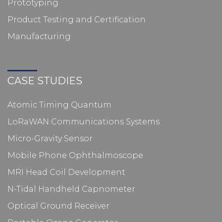
Prototyping
Product Testing and Certification
Manufacturing
CASE STUDIES
Atomic Timing Quantum
LoRaWAN Communications Systems
Micro-Gravity Sensor
Mobile Phone Ophthalmoscope
MRI Head Coil Development
N-Tidal Handheld Capnometer
Optical Ground Receiver