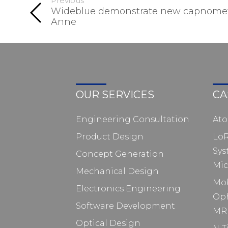
Previous
Wideblue demonstrate new capnomete
Anne
OUR SERVICES
CA
Engineering Consultation
At
Product Design
Lo
Sys
Concept Generation
Mic
Mechanical Design
Mo
Electronics Engineering
Op
Software Development
MRI
Optical Design