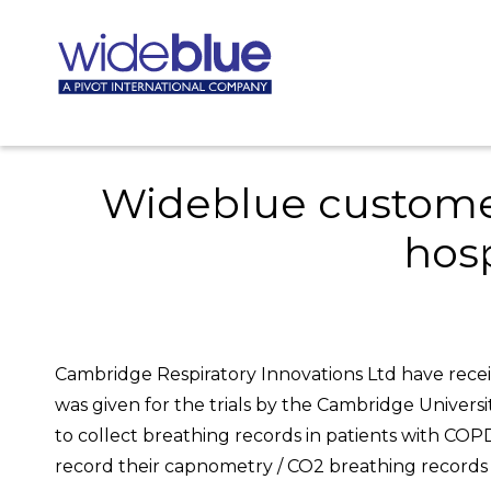
Wideblue customer 
hos
Cambridge Respiratory Innovations Ltd have receiv
was given for the trials by the Cambridge Univers
to collect breathing records in patients with COPD”
record their capnometry / CO2 breathing records o