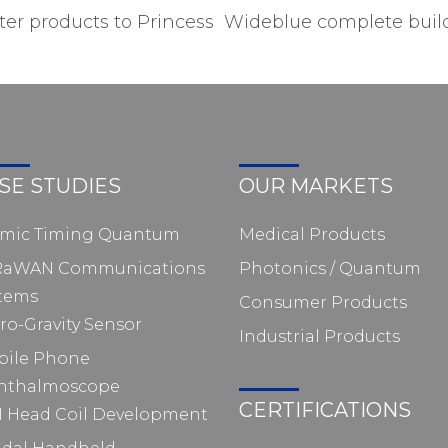
r products to Princess
Wideblue complete build
SE STUDIES
OUR MARKETS
omic Timing Quantum
Medical Products
RaWAN Communications
Photonics / Quantum
tems
Consumer Products
ro-Gravity Sensor
Industrial Products
bile Phone
hthalmoscope
CERTIFICATIONS
 Head Coil Development