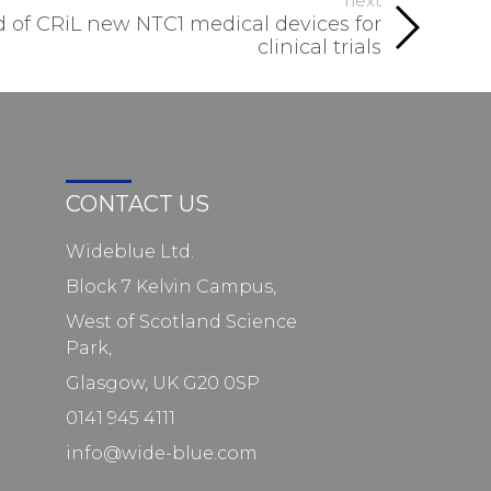
next
 of CRiL new NTC1 medical devices for
clinical trials
CONTACT US
Wideblue Ltd.
Block 7 Kelvin Campus,
West of Scotland Science
Park,
Glasgow, UK G20 0SP
0141 945 4111
info@wide-blue.com