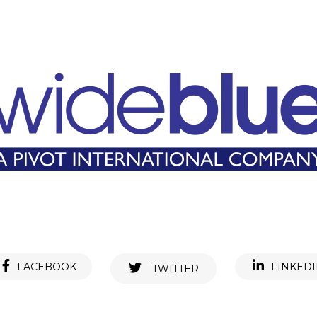
FACEBOOK
LINKED
TWITTER