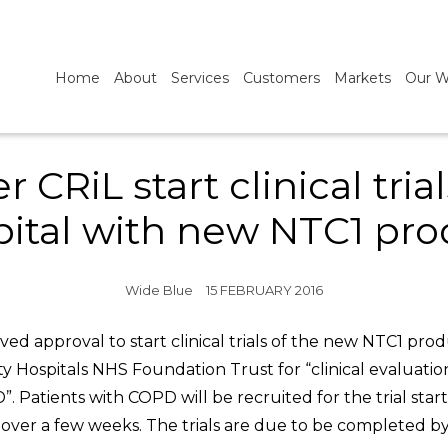
Home
About
Services
Customers
Markets
Our W
CRiL start clinical tri
pital with new NTC1 pro
Wide Blue
15 FEBRUARY 2016
ed approval to start clinical trials of the new NTC1 pr
ity Hospitals NHS Foundation Trust for “clinical evaluati
. Patients with COPD will be recruited for the trial star
ver a few weeks. The trials are due to be completed by 