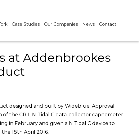
ork
Case Studies
Our Companies
News
Contact
als at Addenbrookes
duct
oduct designed and built by Wideblue. Approval
on of the CRIL N-Tidal C data-collector capnometer
ting in February and given a N Tidal C device to
the 18th April 2016.