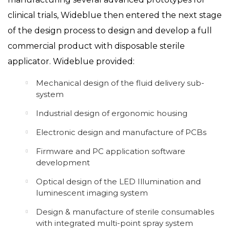
clinical trials, Wideblue then entered the next stage
of the design process to design and develop a full
commercial product with disposable sterile
applicator. Wideblue provided:
Mechanical design of the fluid delivery sub-
system
Industrial design of ergonomic housing
Electronic design and manufacture of PCBs
Firmware and PC application software
development
Optical design of the LED Illumination and
luminescent imaging system
Design & manufacture of sterile consumables
with integrated multi-point spray system