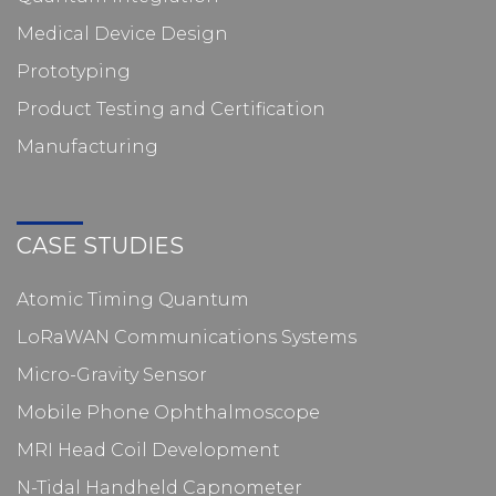
Medical Device Design
Prototyping
Product Testing and Certification
Manufacturing
CASE STUDIES
Atomic Timing Quantum
LoRaWAN Communications Systems
Micro-Gravity Sensor
Mobile Phone Ophthalmoscope
MRI Head Coil Development
N-Tidal Handheld Capnometer