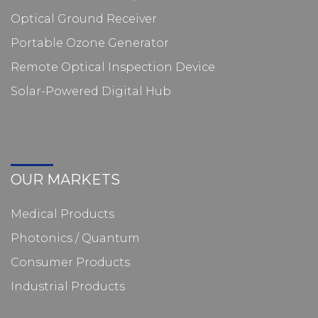
Optical Ground Receiver
Portable Ozone Generator
Remote Optical Inspection Device
Solar-Powered Digital Hub
OUR MARKETS
Medical Products
Photonics / Quantum
Consumer Products
Industrial Products