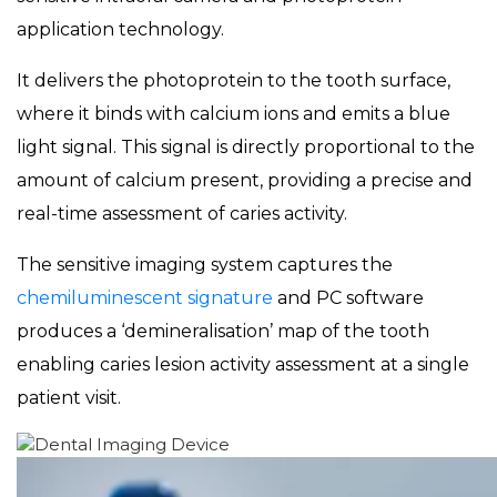
application technology.
It delivers the photoprotein to the tooth surface,
where it binds with calcium ions and emits a blue
light signal. This signal is directly proportional to the
amount of calcium present, providing a precise and
real-time assessment of caries activity.
The sensitive imaging system captures the
chemiluminescent signature
and PC software
produces a ‘demineralisation’ map of the tooth
enabling caries lesion activity assessment at a single
patient visit.