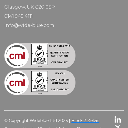
Glasgow, UK G20 0SP
0141 945 4111
info@wide-blue.com
© Copyright Wideblue Ltd 2026 |
Block 7 Kelvin