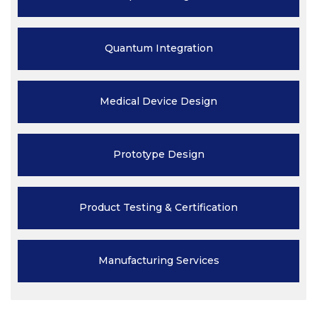
Quantum
Integration
Medical Device
Design
Prototype
Design
Product Testing
& Certification
Manufacturing
Services