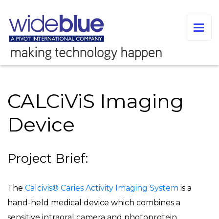
CALCiViS Imaging
Device
Project Brief:
The
Calcivis® Caries Activity Imaging System
is a
hand-held medical device which combines a
sensitive intraoral camera and photoprotein