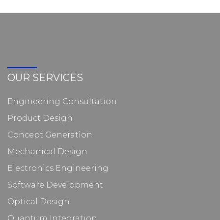
OUR SERVICES
Engineering Consultation
Product Design
Concept Generation
Mechanical Design
Electronics Engineering
Software Development
Optical Design
Quantum Integration