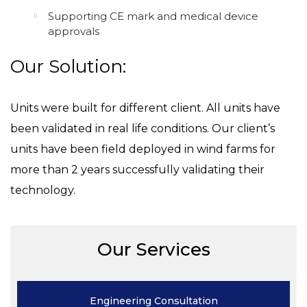
Supporting CE mark and medical device
approvals
Our Solution:
Units were built for different client. All units have
been validated in real life conditions. Our client’s
units have been field deployed in wind farms for
more than 2 years successfully validating their
technology.
Our Services
Engineering
Consultation