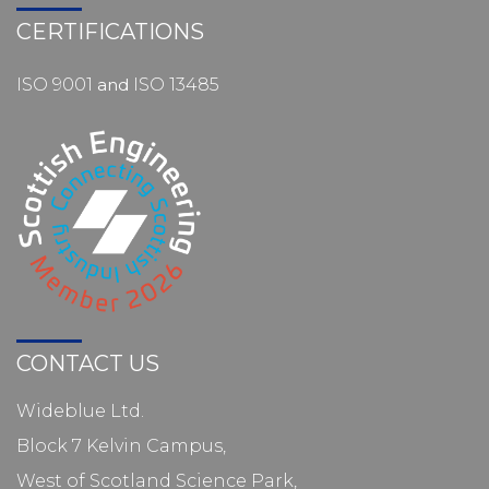
CERTIFICATIONS
ISO 9001
and
ISO 13485
CONTACT US
Wideblue Ltd.
Block 7 Kelvin Campus,
West of Scotland Science Park,