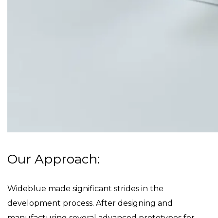
Our Approach:
Wideblue made significant strides in the
development process. After designing and
manufacturing several advanced prototypes for