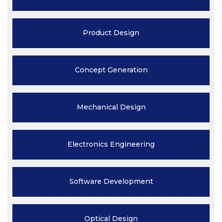
Product
Design
Concept
Generation
Mechanical
Design
Electronics
Engineering
Software
Development
Optical
Design