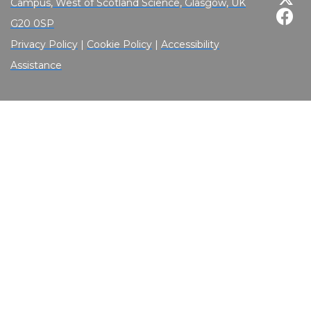
Campus, West of Scotland Science, Glasgow, UK
G20 0SP
Privacy Policy
|
Cookie Policy
|
Accessibility
Assistance