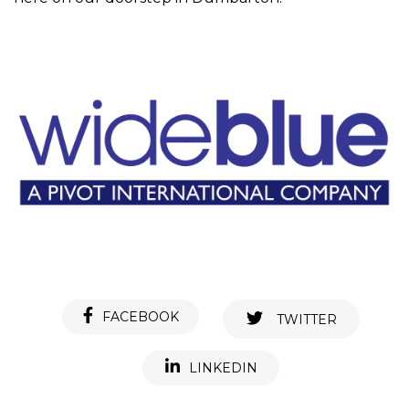
FACEBOOK
TWITTER
LINKEDIN