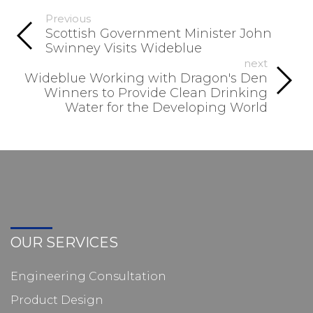
Previous
Scottish Government Minister John
Swinney Visits Wideblue
next
Wideblue Working with Dragon's Den
Winners to Provide Clean Drinking
Water for the Developing World
OUR SERVICES
Engineering Consultation
Product Design