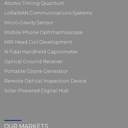
Atomic Timing Quantum
LoRaWAN Communications Systems
Micro-Gravity Sensor
Mobile Phone Ophthalmoscope
MRI Head Coil Development
N-Tidal Handheld Capnometer
Optical Ground Receiver
Portable Ozone Generator
Remote Optical Inspection Device
Solar-Powered Digital Hub
OUR MARKETS