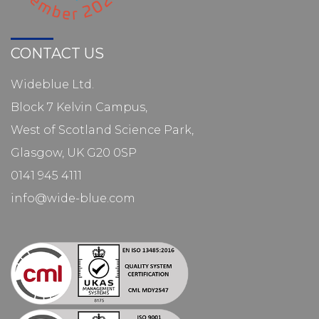
CONTACT US
Wideblue Ltd.
Block 7 Kelvin Campus,
West of Scotland Science Park,
Glasgow, UK G20 0SP
0141 945 4111
info@wide-blue.com