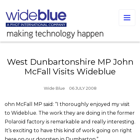
West Dunbartonshire MP John
McFall Visits Wideblue
Wide Blue
06 JULY 2008
ohn McFall MP said: “I thoroughly enjoyed my visit
to Wideblue. The work they are doing in the former
Polaroid factory is remarkable and really interesting.
It’s exciting to have this kind of work going on right
here on our doorstep in Dumbarton.”