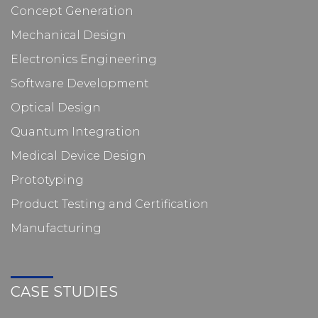
Concept Generation
Mechanical Design
Electronics Engineering
Software Development
Optical Design
Quantum Integration
Medical Device Design
Prototyping
Product Testing and Certification
Manufacturing
CASE STUDIES