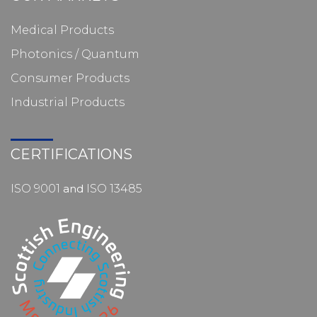
Medical Products
Photonics / Quantum
Consumer Products
Industrial Products
CERTIFICATIONS
ISO 9001
and
ISO 13485