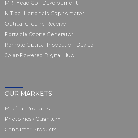
MRI Head Coil Development
N-Tidal Handheld Capnometer
Optical Ground Receiver
Portable Ozone Generator
Remote Optical Inspection Device
Solar-Powered Digital Hub
OUR MARKETS
Medical Products
Photonics / Quantum
Consumer Products