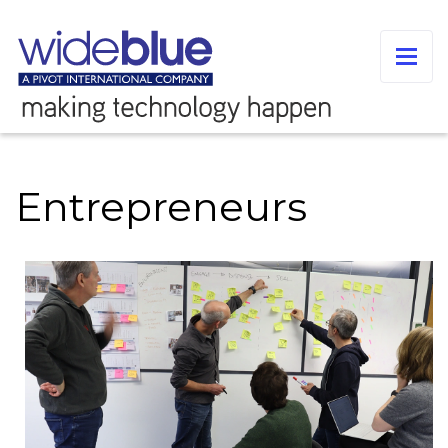
Entrepreneurs