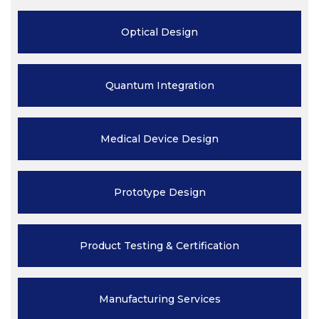
Optical
Design
Quantum
Integration
Medical Device
Design
Prototype
Design
Product Testing
& Certification
Manufacturing
Services