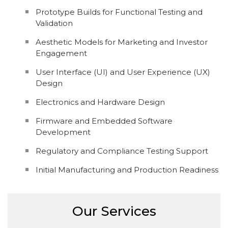
Prototype Builds for Functional Testing and
Validation
Aesthetic Models for Marketing and Investor
Engagement
User Interface (UI) and User Experience (UX)
Design
Electronics and Hardware Design
Firmware and Embedded Software
Development
Regulatory and Compliance Testing Support
Initial Manufacturing and Production Readiness
Our Services