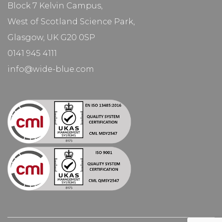
Block 7 Kelvin Campus,
West of Scotland Science Park,
Glasgow, UK G20 0SP
0141 945 4111
info@wide-blue.com