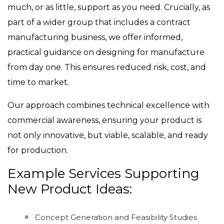
much, or as little, support as you need. Crucially, as
part of a wider group that includes a contract
manufacturing business, we offer informed,
practical guidance on designing for manufacture
from day one. This ensures reduced risk, cost, and
time to market.
Our approach combines technical excellence with
commercial awareness, ensuring your product is
not only innovative, but viable, scalable, and ready
for production.
Example Services Supporting
New Product Ideas:
Concept Generation and Feasibility Studies