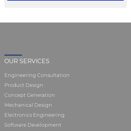
OUR SERVICES
Engineering Consultation
Product Design
Concept Generation
Mechanical Design
Electronics Engineering
Software Development