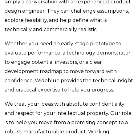
simply a conversation with an experienced product
design engineer. They can challenge assumptions,
explore feasibility, and help define what is
technically and commercially realistic.
Whether you need an early-stage prototype to
evaluate performance, a technology demonstrator
to engage potential investors, or a clear
development roadmap to move forward with
confidence, Wideblue provides the technical insight
and practical expertise to help you progress.
We treat your ideas with absolute confidentiality
and respect for your intellectual property. Our role
is to help you move from a promising concept to a
robust, manufacturable product. Working