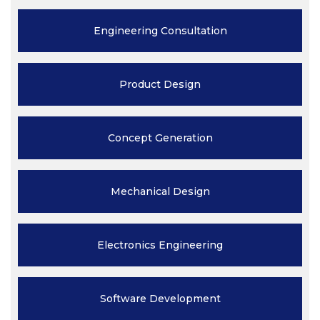
Engineering
Consultation
Product
Design
Concept
Generation
Mechanical
Design
Electronics
Engineering
Software
Development