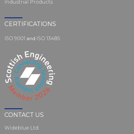
Industrial Products
CERTIFICATIONS
ISO 9001
and
ISO 13485
CONTACT US
Wideblue Ltd.