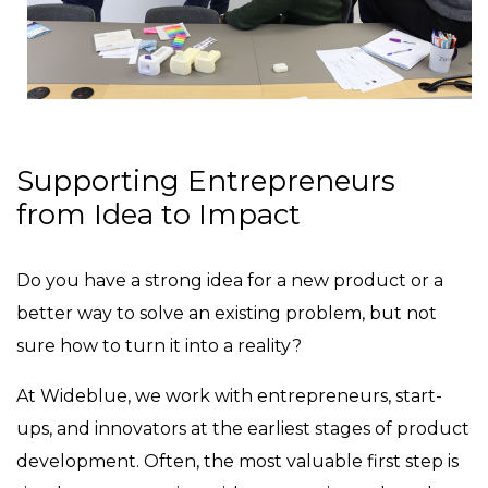
Supporting Entrepreneurs
from Idea to Impact
Do you have a strong idea for a new product or a
better way to solve an existing problem, but not
sure how to turn it into a reality?
At Wideblue, we work with entrepreneurs, start-
ups, and innovators at the earliest stages of product
development. Often, the most valuable first step is