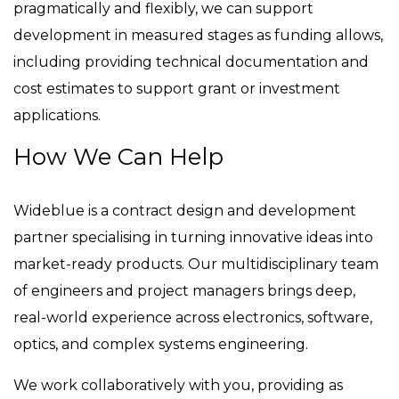
pragmatically and flexibly, we can support
development in measured stages as funding allows,
including providing technical documentation and
cost estimates to support grant or investment
applications.
How We Can Help
Wideblue is a contract design and development
partner specialising in turning innovative ideas into
market-ready products. Our multidisciplinary team
of engineers and project managers brings deep,
real-world experience across electronics, software,
optics, and complex systems engineering.
We work collaboratively with you, providing as