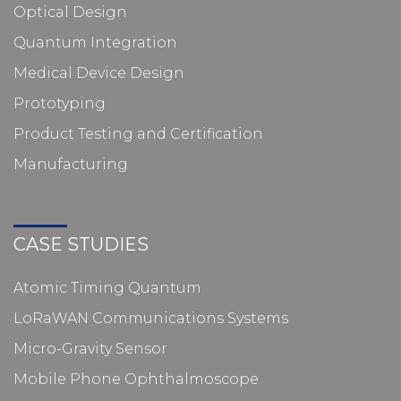
Optical Design
Quantum Integration
Medical Device Design
Prototyping
Product Testing and Certification
Manufacturing
CASE STUDIES
Atomic Timing Quantum
LoRaWAN Communications Systems
Micro-Gravity Sensor
Mobile Phone Ophthalmoscope