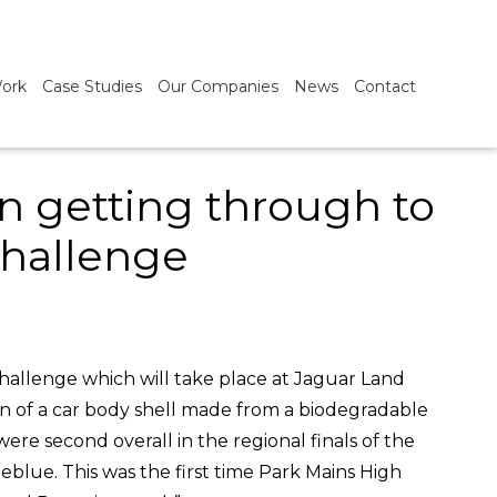
ork
Case Studies
Our Companies
News
Contact
in getting through to
challenge
challenge which will take place at Jaguar Land
n of a car body shell made from a biodegradable
e second overall in the regional finals of the
blue. This was the first time Park Mains High