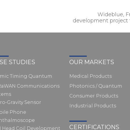
Wideblue, 
development project fo
SE STUDIES
OUR MARKETS
omic Timing Quantum
Medical Products
RaWAN Communications
Photonics / Quantum
tems
Consumer Products
ro-Gravity Sensor
Industrial Products
bile Phone
hthalmoscope
CERTIFICATIONS
 Head Coil Development