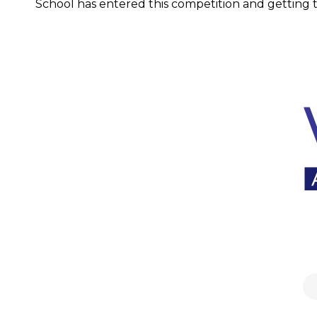
School has entered this competition and getting th