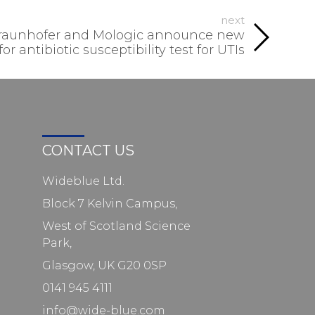
next
Fraunhofer and Mologic announce new
r antibiotic susceptibility test for UTIs
CONTACT US
Wideblue Ltd.
Block 7 Kelvin Campus,
West of Scotland Science
Park,
Glasgow, UK G20 0SP
0141 945 4111
info@wide-blue.com