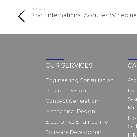
Previous
Pivot International Acquires Wideblue
OUR SERVICES
CA
Engineering Consultation
At
Product Design
Lo
Sys
Concept Generation
Mic
Mechanical Design
Mo
Electronics Engineering
Op
Software Development
MRI