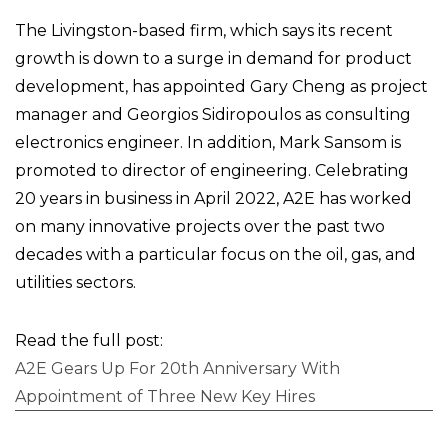
The Livingston-based firm, which says its recent
growth is down to a surge in demand for product
development, has appointed Gary Cheng as project
manager and Georgios Sidiropoulos as consulting
electronics engineer. In addition, Mark Sansom is
promoted to director of engineering. Celebrating
20 years in business in April 2022, A2E has worked
on many innovative projects over the past two
decades with a particular focus on the oil, gas, and
utilities sectors.
Read the full post:
A2E Gears Up For 20th Anniversary With
Appointment of Three New Key Hires