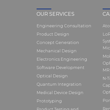
OUR SERVICES
CA
Engineering Consultation
At
Product Design
Lo
Sys
Concept Generation
Mic
Mechanical Design
Mo
Electronics Engineering
Op
Software Development
MRI
Optical Design
N-T
Quantum Integration
Ca
Opt
Medical Device Design
Por
Prototyping
Rem
Product Testing and