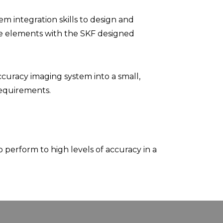
 integration skills to design and
e elements with the SKF designed
ccuracy imaging system into a small,
requirements.
perform to high levels of accuracy in a