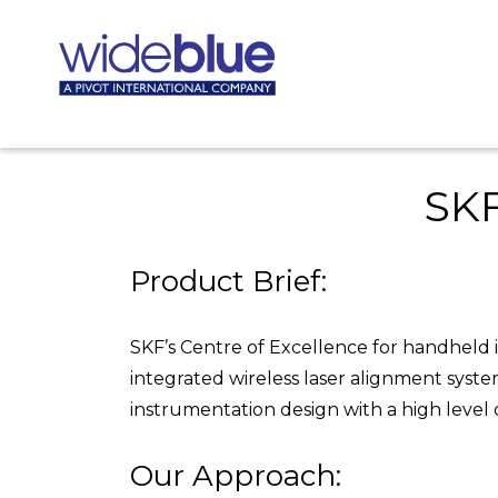
SKF
Product Brief:
SKF’s Centre of Excellence for handheld 
integrated wireless laser alignment syst
instrumentation design with a high level of 
Our Approach: