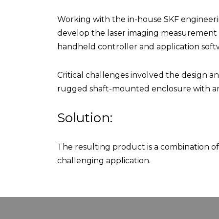
Working with the in-house SKF engineerin
develop the laser imaging measurement h
handheld controller and application soft
Critical challenges involved the design a
rugged shaft-mounted enclosure with an 
Solution:
The resulting product is a combination o
challenging application.