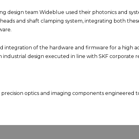
g design team Wideblue used their photonics and system
eads and shaft clamping system, integrating both thes
ware.
nd integration of the hardware and firmware for a high a
industrial design executed in line with SKF corporate 
f precision optics and imaging components engineered to 