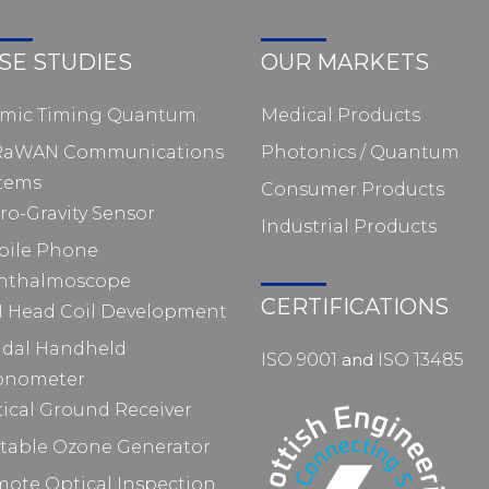
SE STUDIES
OUR MARKETS
omic Timing Quantum
Medical Products
RaWAN Communications
Photonics / Quantum
tems
Consumer Products
ro-Gravity Sensor
Industrial Products
bile Phone
hthalmoscope
CERTIFICATIONS
 Head Coil Development
idal Handheld
ISO 9001
and
ISO 13485
pnometer
ical Ground Receiver
table Ozone Generator
ote Optical Inspection