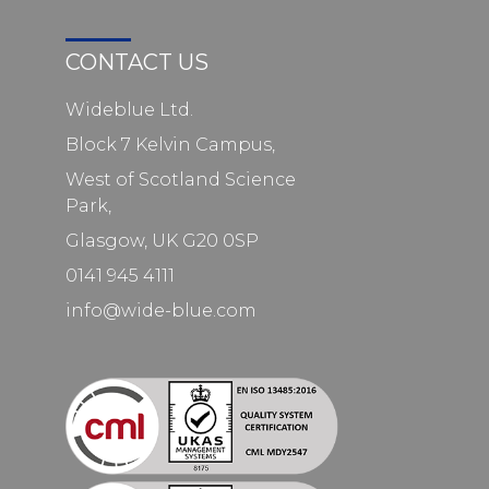
CONTACT US
Wideblue Ltd.
Block 7 Kelvin Campus,
West of Scotland Science
Park,
Glasgow, UK G20 0SP
0141 945 4111
info@wide-blue.com