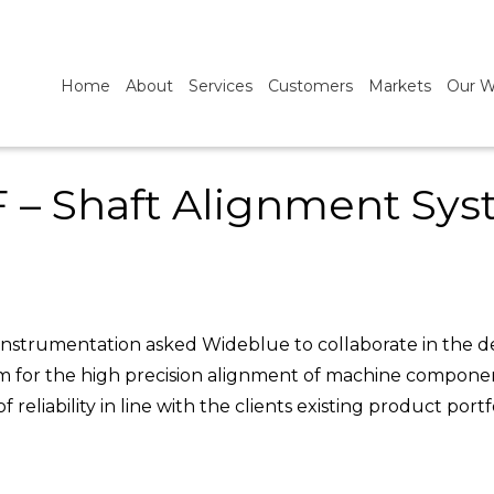
Home
About
Services
Customers
Markets
Our W
 – Shaft Alignment Sy
instrumentation asked Wideblue to collaborate in the de
em for the high precision alignment of machine compone
reliability in line with the clients existing product portfo