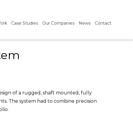
ork
Case Studies
Our Companies
News
Contact
stem
sign of a rugged, shaft mounted, fully
nts. The system had to combine precision
lio.