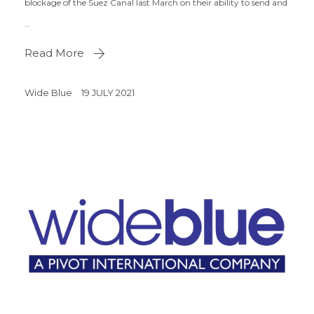
blockage of the Suez Canal last March on their ability to send and
…
Read More
Wide Blue
19 JULY 2021