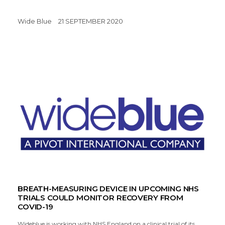
Wide Blue
21 SEPTEMBER 2020
BREATH-MEASURING DEVICE IN UPCOMING NHS
TRIALS COULD MONITOR RECOVERY FROM
COVID-19
Wideblue is working with NHS England on a clinical trial of its