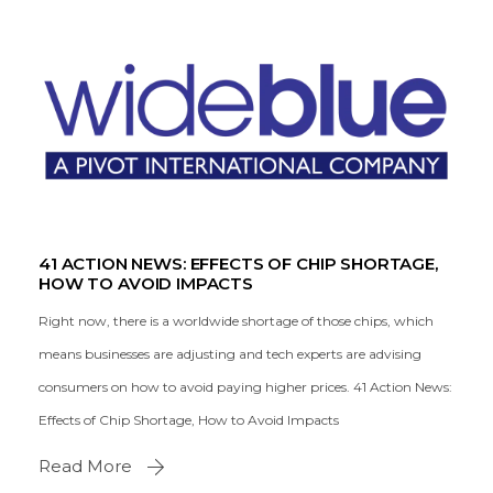
41 ACTION NEWS: EFFECTS OF CHIP SHORTAGE,
HOW TO AVOID IMPACTS
Right now, there is a worldwide shortage of those chips, which
means businesses are adjusting and tech experts are advising
consumers on how to avoid paying higher prices. 41 Action News:
Effects of Chip Shortage, How to Avoid Impacts
Read More