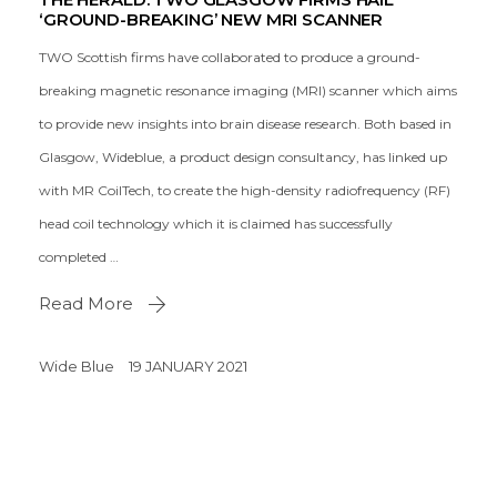
‘GROUND-BREAKING’ NEW MRI SCANNER
TWO Scottish firms have collaborated to produce a ground-
breaking magnetic resonance imaging (MRI) scanner which aims
to provide new insights into brain disease research. Both based in
Glasgow, Wideblue, a product design consultancy, has linked up
with MR CoilTech, to create the high-density radiofrequency (RF)
head coil technology which it is claimed has successfully
completed …
Read More
Wide Blue
19 JANUARY 2021