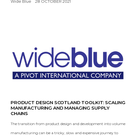
Wide Blue
28 OCTOBER 2021
PRODUCT DESIGN SCOTLAND TOOLKIT: SCALING
MANUFACTURING AND MANAGING SUPPLY
CHAINS
The transition from product design and development into volume
manufacturing can be a tricky, slow and expensive journey to