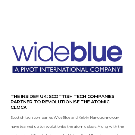
THE INSIDER UK: SCOTTISH TECH COMPANIES
PARTNER TO REVOLUTIONISE THE ATOMIC
CLOCK
Scottish tech companies WideBlue and Kelvin Nanotechnology
have teamed up to revolutionise the atomic clock. Along with the