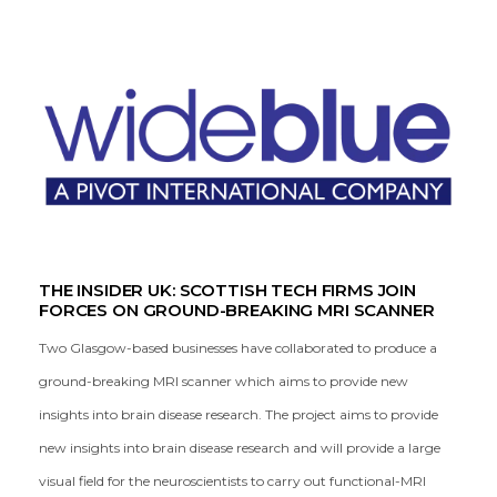
THE INSIDER UK: SCOTTISH TECH FIRMS JOIN
FORCES ON GROUND-BREAKING MRI SCANNER
Two Glasgow-based businesses have collaborated to produce a
ground-breaking MRI scanner which aims to provide new
insights into brain disease research. The project aims to provide
new insights into brain disease research and will provide a large
visual field for the neuroscientists to carry out functional-MRI