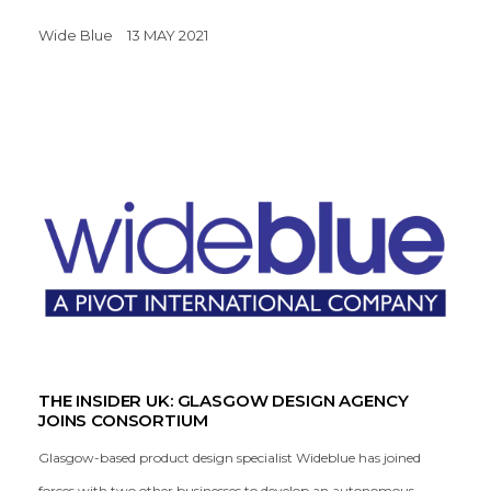
Wide Blue
13 MAY 2021
THE INSIDER UK: GLASGOW DESIGN AGENCY
JOINS CONSORTIUM
Glasgow-based product design specialist Wideblue has joined
forces with two other businesses to develop an autonomous