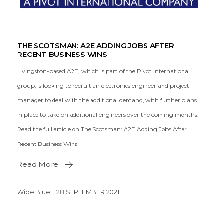
THE SCOTSMAN: A2E ADDING JOBS AFTER
RECENT BUSINESS WINS
Livingston-based A2E, which is part of the Pivot International
group, is looking to recruit an electronics engineer and project
manager to deal with the additional demand, with further plans
in place to take on additional engineers over the coming months.
Read the full article on The Scotsman: A2E Adding Jobs After
Recent Business Wins
Read More
Wide Blue
28 SEPTEMBER 2021