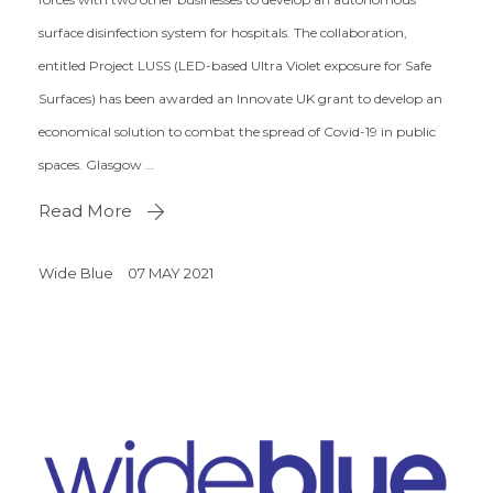
surface disinfection system for hospitals. The collaboration,
entitled Project LUSS (LED-based Ultra Violet exposure for Safe
Surfaces) has been awarded an Innovate UK grant to develop an
economical solution to combat the spread of Covid-19 in public
spaces. Glasgow …
Read More
Wide Blue
07 MAY 2021