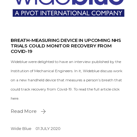
BREATH-MEASURING DEVICE IN UPCOMING NHS
TRIALS COULD MONITOR RECOVERY FROM
COVID-19
Wideblue were delighted to have an interview published by the
Institution of Mechanical Engineers. In it, Wideblue discuss work
on a new handheld device that measures a person’s breath that
could track recovery from Covid-19. To read the full article click
here.
Read More
Wide Blue
01 JULY 2020