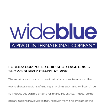
FORBES: COMPUTER CHIP SHORTAGE CRISIS
SHOWS SUPPLY CHAINS AT RISK
The semiconductor chip crisis that hit companies around the
world shows no signs of ending any time soon and will continue
to impact the supply chains for many industries. Indeed, some
organizations have yet to fully recover from the impact of the