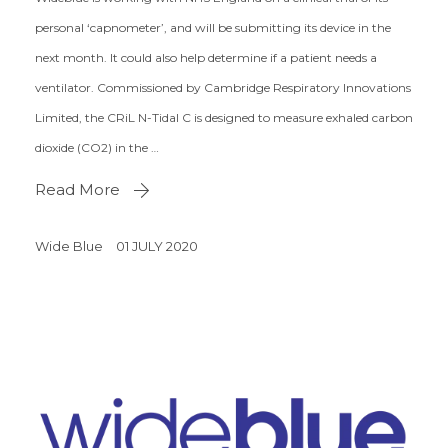
personal ‘capnometer’, and will be submitting its device in the
next month. It could also help determine if a patient needs a
ventilator. Commissioned by Cambridge Respiratory Innovations
Limited, the CRiL N-Tidal C is designed to measure exhaled carbon
dioxide (CO2) in the …
Read More
Wide Blue
01 JULY 2020