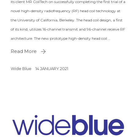
its client MR CoilTech on successfully completing the first trial of a
novel high-density radiofrequency (RF) head coil technology at
the University of California, Berkeley. The head coil design, a first
of its kind, utilizes 16-channel transmit and 96-channel receive RF
architecture. The new prototype high-density head coil …
Read More
Wide Blue
14 JANUARY 2021