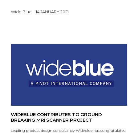
Wide Blue
14 JANUARY 2021
WIDEBLUE CONTRIBUTES TO GROUND
BREAKING MRI SCANNER PROJECT
Leading product design consultancy Wideblue has congratulated