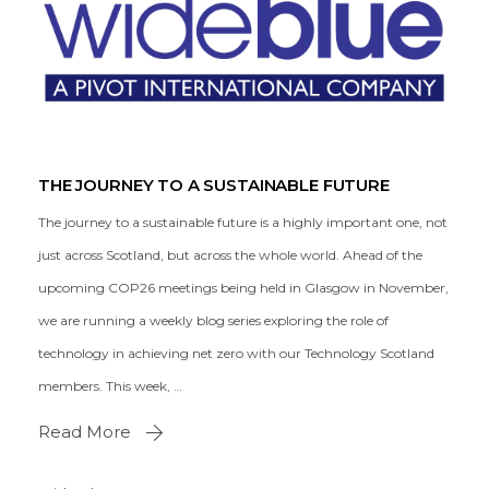
THE JOURNEY TO A SUSTAINABLE FUTURE
The journey to a sustainable future is a highly important one, not
just across Scotland, but across the whole world. Ahead of the
upcoming COP26 meetings being held in Glasgow in November,
we are running a weekly blog series exploring the role of
technology in achieving net zero with our Technology Scotland
members. This week, …
Read More