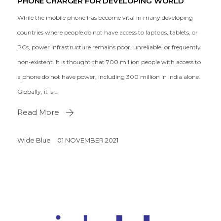
PHONE CHARGER FOR DEVELOPING WORLD
While the mobile phone has become vital in many developing
countries where people do not have access to laptops, tablets, or
PCs, power infrastructure remains poor, unreliable, or frequently
non-existent. It is thought that 700 million people with access to
a phone do not have power, including 300 million in India alone.
Globally, it is …
Read More
Wide Blue
01 NOVEMBER 2021