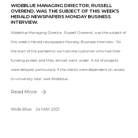
WIDEBLUE MANAGING DIRECTOR, RUSSELL
OVEREND, WAS THE SUBJECT OF THIS WEEK’S
HERALD NEWSPAPERS MONDAY BUSINESS
INTERVIEW.
Wideblue Managing Director, Russell Overend, was the subject of
this week’s Herald newspapers Monday Business Interview. “At
the start of the pandemic we had one customer who had their
funding pulled, and they almost went under. A lot of projects
were delayed, particularly if the clients were dependent on access
to university labs” said Wideblue …
Read More
Wide Blue
24 MAY 2021