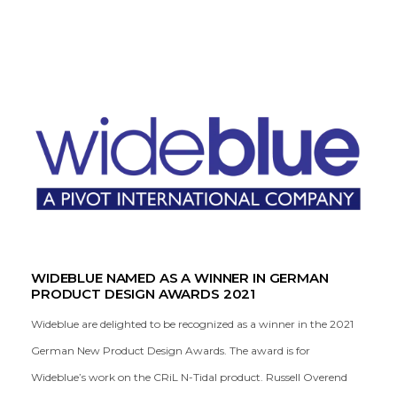
WIDEBLUE NAMED AS A WINNER IN GERMAN
PRODUCT DESIGN AWARDS 2021
Wideblue are delighted to be recognized as a winner in the 2021
German New Product Design Awards. The award is for
Wideblue’s work on the CRiL N-Tidal product. Russell Overend