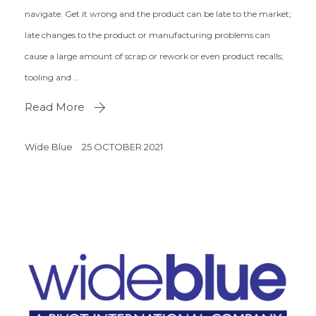
navigate. Get it wrong and the product can be late to the market;
late changes to the product or manufacturing problems can
cause a large amount of scrap or rework or even product recalls;
tooling and …
Read More
Wide Blue
25 OCTOBER 2021