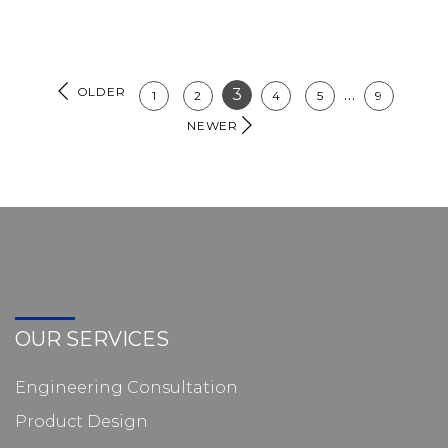
OLDER
3
…
1
2
4
5
9
NEWER
OUR SERVICES
Engineering Consultation
Product Design