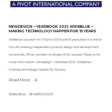
NEWDESIGN – YEARBOOK 2021: WIDEBLUE –
MAKING TECHNOLOGY HAPPEN FOR 15 YEARS
Wideblue was born on 1 March 2006 and 15 years later it is one of
the UK’s leading independent product design and development
companies. What has been its blueprint for success? Read on for
more information. newdesign – Yearbook 2021: Wideblue –
making technology happen for 15 years
Read More
Wide Blue
18 MARCH 2021