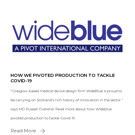
HOW WE PIVOTED PRODUCTION TO TACKLE
COVID-19
“Glasgow-based medical device design firm WideBlue is proud to
be carrying on Scotland’s rich history of innovation in the sector.”
says MD Russell Overend. Read more about how Wideblue
pivoted production to tackle Covid-19.
Read More