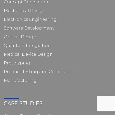
Concept Generation
Mechanical Design
Electronics Engineering
Software Development
Optical Design
Quantum Integration
Medical Device Design
Prototyping
Product Testing and Certification
Manufacturing
CASE STUDIES