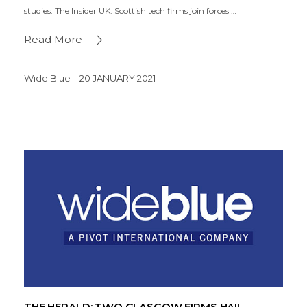
studies. The Insider UK: Scottish tech firms join forces …
Read More
Wide Blue
20 JANUARY 2021
THE HERALD: TWO GLASGOW FIRMS HAIL