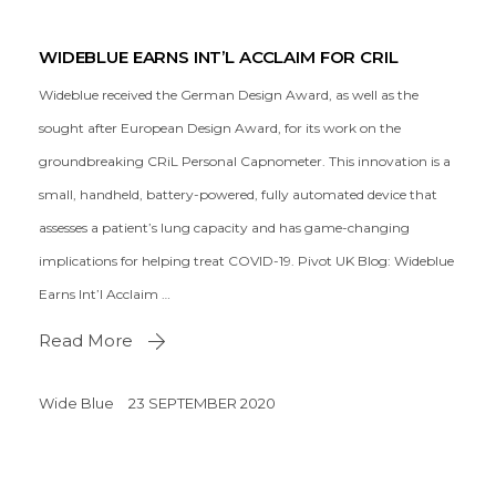
WIDEBLUE EARNS INT’L ACCLAIM FOR CRIL
Wideblue received the German Design Award, as well as the
sought after European Design Award, for its work on the
groundbreaking CRiL Personal Capnometer. This innovation is a
small, handheld, battery-powered, fully automated device that
assesses a patient’s lung capacity and has game-changing
implications for helping treat COVID-19. Pivot UK Blog: Wideblue
Earns Int’l Acclaim …
Read More
Wide Blue
23 SEPTEMBER 2020