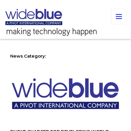
News Category: