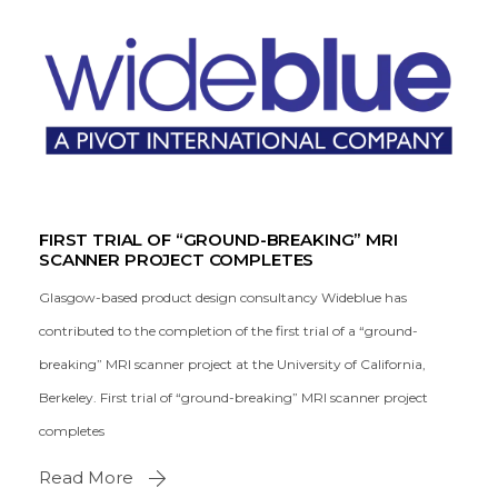
FIRST TRIAL OF “GROUND-BREAKING” MRI
SCANNER PROJECT COMPLETES
Glasgow-based product design consultancy Wideblue has
contributed to the completion of the first trial of a “ground-
breaking” MRI scanner project at the University of California,
Berkeley. First trial of “ground-breaking” MRI scanner project
completes
Read More