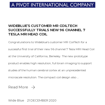
WIDEBLUE’S CUSTOMER MR COILTECH
SUCCESSFULLY TRIALS NEW 96 CHANNEL 7
TESLA MRI HEAD COIL
Congratulations to Wideblue’s customer MR CoilTech for a
successful first trial of their new 96 channel 7 Tesla MRI Head Coil
at the University of California, Berkeley. The new prototype
product enables high resolution, full brain imaging to support
studies of the human cerebral cortex at an unprecedented
microscale resolution. The compact coil design also …
Read More
Wide Blue
21 DECEMBER 2020