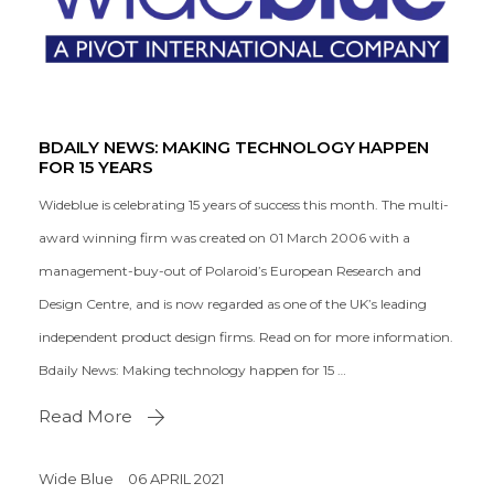
BDAILY NEWS: MAKING TECHNOLOGY HAPPEN
FOR 15 YEARS
Wideblue is celebrating 15 years of success this month. The multi-
award winning firm was created on 01 March 2006 with a
management-buy-out of Polaroid’s European Research and
Design Centre, and is now regarded as one of the UK’s leading
independent product design firms. Read on for more information.
Bdaily News: Making technology happen for 15 …
Read More
Wide Blue
06 APRIL 2021