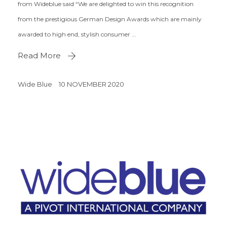
from Wideblue said “We are delighted to win this recognition
from the prestigious German Design Awards which are mainly
awarded to high end, stylish consumer …
Read More
Wide Blue
10 NOVEMBER 2020