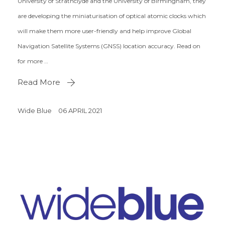
University of Strathclyde and the University of Birmingham, they
are developing the miniaturisation of optical atomic clocks which
will make them more user-friendly and help improve Global
Navigation Satellite Systems (GNSS) location accuracy. Read on
for more …
Read More
Wide Blue
06 APRIL 2021